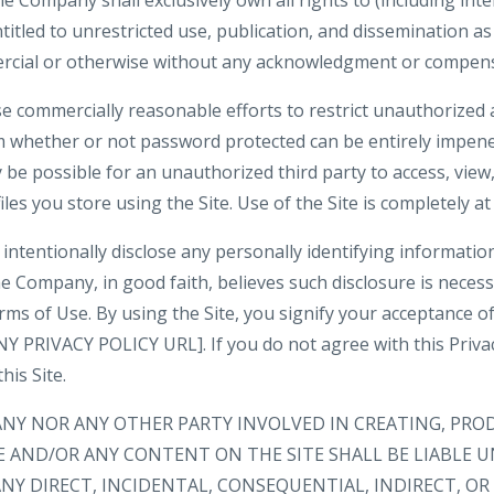
 Company shall exclusively own all rights to (including inte
ntitled to unrestricted use, publication, and dissemination a
rcial or otherwise without any acknowledgment or compens
e commercially reasonable efforts to restrict unauthorized 
m whether or not password protected can be entirely impene
be possible for an unauthorized third party to access, view,
iles you store using the Site. Use of the Site is completely at
intentionally disclose any personally identifying informatio
e Company, in good faith, believes such disclosure is neces
rms of Use. By using the Site, you signify your acceptance o
 PRIVACY POLICY URL]. If you do not agree with this Privacy
his Site.
ANY NOR ANY OTHER PARTY INVOLVED IN CREATING, PRO
E AND/OR ANY CONTENT ON THE SITE SHALL BE LIABLE 
NY DIRECT, INCIDENTAL, CONSEQUENTIAL, INDIRECT, O