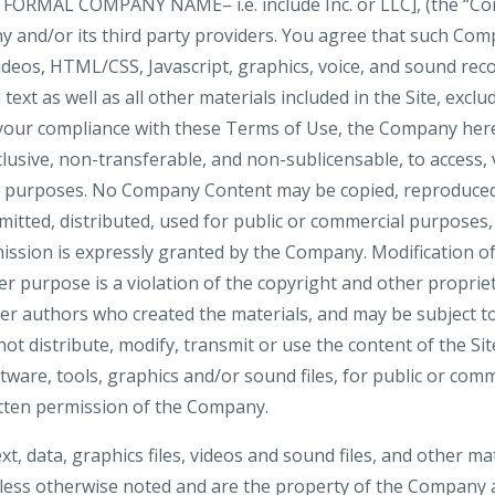
 FORMAL COMPANY NAME– i.e. include Inc. or LLC], (the “Co
 and/or its third party providers. You agree that such Com
videos, HTML/CSS, Javascript, graphics, voice, and sound rec
ext as well as all other materials included in the Site, exclu
 your compliance with these Terms of Use, the Company here
clusive, non-transferable, and non-sublicensable, to access, 
al purposes. No Company Content may be copied, reproduced
mitted, distributed, used for public or commercial purposes
ission is expressly granted by the Company. Modification of
r purpose is a violation of the copyright and other propriet
her authors who created the materials, and may be subject
ot distribute, modify, transmit or use the content of the Si
ftware, tools, graphics and/or sound files, for public or co
tten permission of the Company.
ext, data, graphics files, videos and sound files, and other ma
nless otherwise noted and are the property of the Company a