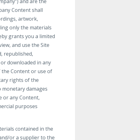
mpany”) and are the
pany Content shall
ordings, artwork,
ding only the materials
by grants you a limited
view, and use the Site
, republished,
, or downloaded in any
 the Content or use of
ary rights of the
 to monetary damages
te or any Content,
mmercial purposes
terials contained in the
nd/or a supplier to the