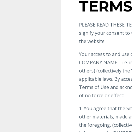
TERMS
PLEASE READ THESE TER
signify your consent to
the website.
Your access to and use 
COMPANY NAME – i.e. i
others) (collectively the
applicable laws. By acce
Terms of Use and ackno
of no force or effect:
1. You agree that the Sit
other materials, made ava
the foregoing, (collecti