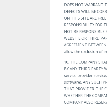
DOES NOT WARRANT TH
DEFECTS WILL BE CORR
ON THIS SITE ARE FR
RESPONSIBILITY FOR T
NOT BE RESPONSIBLE 
WEBSITE OR THIRD PA
AGREEMENT BETWEEN YOU
allow the exclusion of 
10. THE COMPANY SHA
BY ANY THIRD PARTY WE
service provider servic
software). ANY SUCH
THAT PROVIDER. THE C
WHETHER THE COMPANY
COMPANY ALSO RESERV