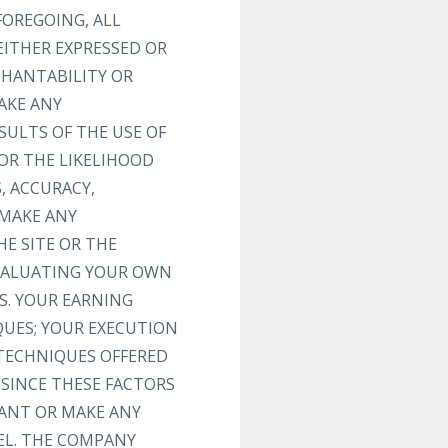
FOREGOING, ALL
EITHER EXPRESSED OR
CHANTABILITY OR
AKE ANY
SULTS OF THE USE OF
 OR THE LIKELIHOOD
, ACCURACY,
 MAKE ANY
E SITE OR THE
EVALUATING YOUR OWN
S. YOUR EARNING
QUES; YOUR EXECUTION
 TECHNIQUES OFFERED
 SINCE THESE FACTORS
ANT OR MAKE ANY
EL. THE COMPANY