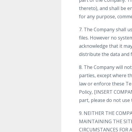
part of the Company. The
thereto), and shall be e
for any purpose, comme
7. The Company shall us
files. However no syste
acknowledge that it may 
distribute the data and f
8. The Company will not 
parties, except where th
law or enforce these Te
Policy, [INSERT COMPANY
part, please do not use t
9. NEITHER THE COMP
MAINTAINING THE SIT
CIRCUMSTANCES FOR A