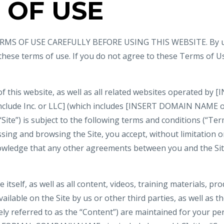
 OF USE
MS OF USE CAREFULLY BEFORE USING THIS WEBSITE. By usi
 these terms of use. If you do not agree to these Terms of U
of this website, as well as all related websites operated b
nclude Inc. or LLC] (which includes [INSERT DOMAIN NAME
 “Site”) is subject to the following terms and conditions (“Ter
ssing and browsing the Site, you accept, without limitation or
wledge that any other agreements between you and the Si
e itself, as well as all content, videos, training materials, pr
ilable on the Site by us or other third parties, as well as the
vely referred to as the “Content”) are maintained for your p