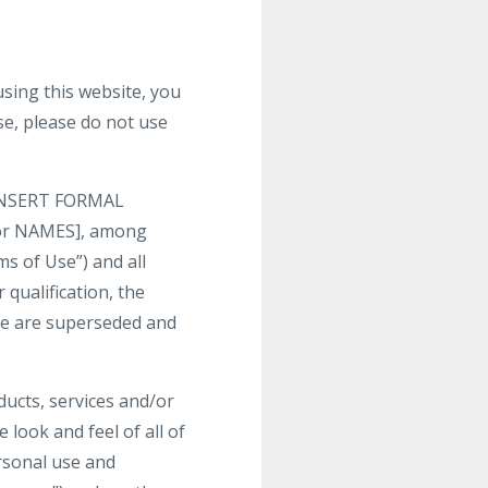
ng this website, you
se, please do not use
y [INSERT FORMAL
 or NAMES], among
ms of Use”) and all
 qualification, the
te are superseded and
oducts, services and/or
 look and feel of all of
ersonal use and