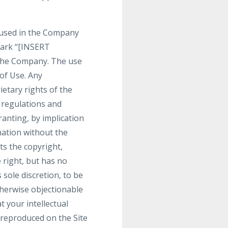
.
 used in the Company
mark “[INSERT
the Company. The use
 of Use. Any
etary rights of the
r regulations and
ranting, by implication
mation without the
s the copyright,
 right, but has no
 sole discretion, to be
therwise objectionable
t your intellectual
 reproduced on the Site