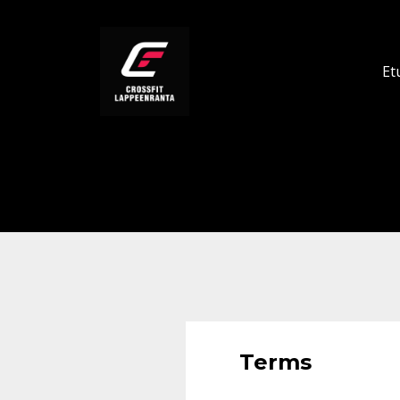
Et
Terms