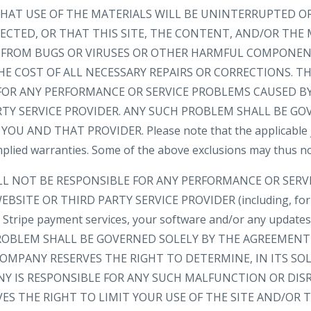
AT USE OF THE MATERIALS WILL BE UNINTERRUPTED OR
ECTED, OR THAT THIS SITE, THE CONTENT, AND/OR THE 
EE FROM BUGS OR VIRUSES OR OTHER HARMFUL COMPONEN
HE COST OF ALL NECESSARY REPAIRS OR CORRECTIONS. 
FOR ANY PERFORMANCE OR SERVICE PROBLEMS CAUSED BY
RTY SERVICE PROVIDER. ANY SUCH PROBLEM SHALL BE GO
 AND THAT PROVIDER. Please note that the applicable ju
implied warranties. Some of the above exclusions may thus no
LL NOT BE RESPONSIBLE FOR ANY PERFORMANCE OR SER
BSITE OR THIRD PARTY SERVICE PROVIDER (including, for
e, Stripe payment services, your software and/or any update
 PROBLEM SHALL BE GOVERNED SOLELY BY THE AGREEMEN
OMPANY RESERVES THE RIGHT TO DETERMINE, IN ITS SOL
 IS RESPONSIBLE FOR ANY SUCH MALFUNCTION OR DIS
ES THE RIGHT TO LIMIT YOUR USE OF THE SITE AND/OR