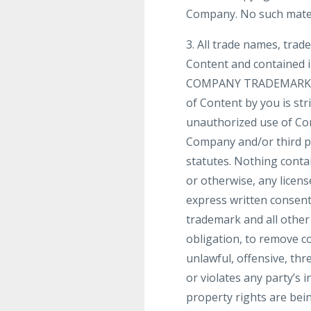
Company. No such mater
3. All trade names, tra
Content and contained i
COMPANY TRADEMARKS]”, 
of Content by you is str
unauthorized use of Con
Company and/or third par
statutes. Nothing contai
or otherwise, any licen
express written consent
trademark and all other
obligation, to remove co
unlawful, offensive, th
or violates any party’s i
property rights are bei