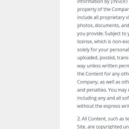
information by [INSERT
property of the Company
include all proprietary 
photos, documents, and t
you provide. Subject to
license, which is non-ex
solely for your person
uploaded, posted, trans
way unless written perm
the Content for any othe
Company, as well as ot
and penalties. You may n
including any and all so
without the express wri
2. All Content, such as t
Site, are copyrighted u