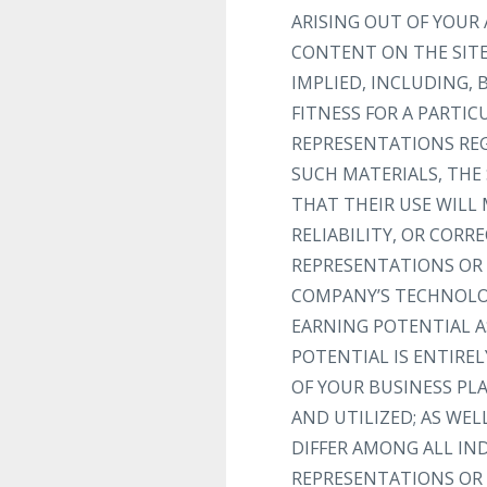
ARISING OUT OF YOUR 
CONTENT ON THE SITE 
IMPLIED, INCLUDING,
FITNESS FOR A PARTI
REPRESENTATIONS REGA
SUCH MATERIALS, THE 
THAT THEIR USE WILL 
RELIABILITY, OR COR
REPRESENTATIONS OR 
COMPANY’S TECHNOLOG
EARNING POTENTIAL A
POTENTIAL IS ENTIRE
OF YOUR BUSINESS PL
AND UTILIZED; AS WEL
DIFFER AMONG ALL I
REPRESENTATIONS OR 