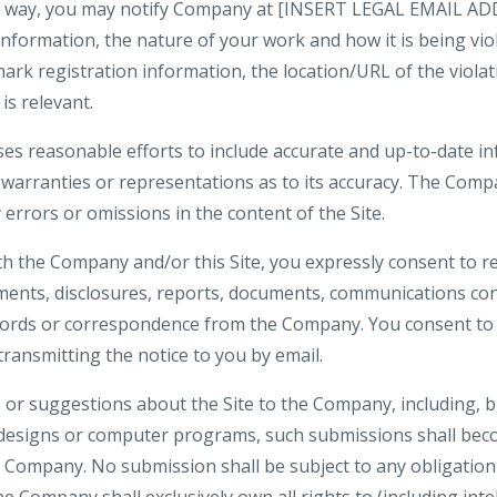
ny way, you may notify Company at [INSERT LEGAL EMAIL ADD
formation, the nature of your work and how it is being viola
ark registration information, the location/URL of the violat
is relevant.
es reasonable efforts to include accurate and up-to-date inf
rranties or representations as to its accuracy. The Compa
y errors or omissions in the content of the Site.
th the Company and/or this Site, you expressly consent to re
nts, disclosures, reports, documents, communications co
ecords or correspondence from the Company. You consent to 
 transmitting the notice to you by email.
or suggestions about the Site to the Company, including, bu
 designs or computer programs, such submissions shall beco
e Company. No submission shall be subject to any obligation