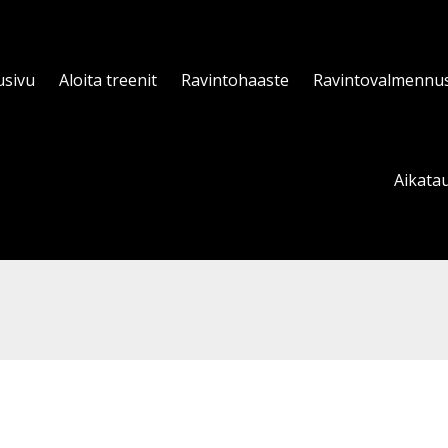
usivu
Aloita treenit
Ravintohaaste
Ravintovalmennu
Aikatau