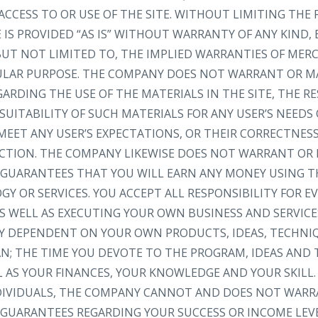
ACCESS TO OR USE OF THE SITE. WITHOUT LIMITING THE 
IS PROVIDED “AS IS” WITHOUT WARRANTY OF ANY KIND, 
 BUT NOT LIMITED TO, THE IMPLIED WARRANTIES OF MER
CULAR PURPOSE. THE COMPANY DOES NOT WARRANT OR M
RDING THE USE OF THE MATERIALS IN THE SITE, THE RE
SUITABILITY OF SUCH MATERIALS FOR ANY USER’S NEEDS
MEET ANY USER’S EXPECTATIONS, OR THEIR CORRECTNESS
RECTION. THE COMPANY LIKEWISE DOES NOT WARRANT OR
GUARANTEES THAT YOU WILL EARN ANY MONEY USING TH
Y OR SERVICES. YOU ACCEPT ALL RESPONSIBILITY FOR 
S WELL AS EXECUTING YOUR OWN BUSINESS AND SERVICE
LY DEPENDENT ON YOUR OWN PRODUCTS, IDEAS, TECHNI
AN; THE TIME YOU DEVOTE TO THE PROGRAM, IDEAS AND
L AS YOUR FINANCES, YOUR KNOWLEDGE AND YOUR SKILL.
NDIVIDUALS, THE COMPANY CANNOT AND DOES NOT WARR
GUARANTEES REGARDING YOUR SUCCESS OR INCOME LEV