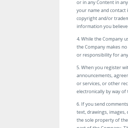
or in any Content in a
your name and contact in
copyright and/or tradem
information you believe 
4. While the Company us
the Company makes no wa
or responsibility for an
5. When you register wi
announcements, agreeme
or services, or other r
electronically by way of
6. If you send comments 
text, drawings, images,
the sole property of th