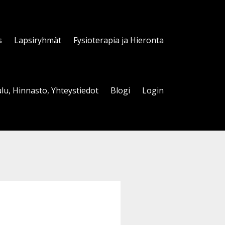
s
Lapsiryhmät
Fysioterapia ja Hieronta
lu, Hinnasto, Yhteystiedot
Blogi
Login