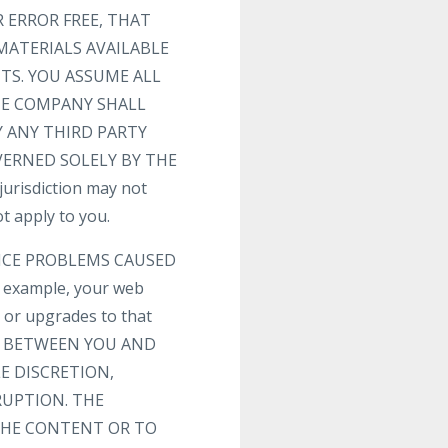
 ERROR FREE, THAT
MATERIALS AVAILABLE
TS. YOU ASSUME ALL
THE COMPANY SHALL
 ANY THIRD PARTY
VERNED SOLELY BY THE
risdiction may not
t apply to you.
VICE PROBLEMS CAUSED
 example, your web
s or upgrades to that
T BETWEEN YOU AND
E DISCRETION,
RUPTION. THE
 THE CONTENT OR TO