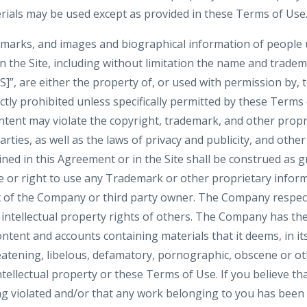
ials may be used except as provided in these Terms of Use
demarks, and images and biographical information of people
n the Site, including without limitation the name and trade
are either the property of, or used with permission by, 
ictly prohibited unless specifically permitted by these Terms
tent may violate the copyright, trademark, and other propri
ties, as well as the laws of privacy and publicity, and othe
ned in this Agreement or in the Site shall be construed as g
se or right to use any Trademark or other proprietary infor
 of the Company or third party owner. The Company respect
 intellectual property rights of others. The Company has the
ntent and accounts containing materials that it deems, in its
reatening, libelous, defamatory, pornographic, obscene or o
ntellectual property or these Terms of Use. If you believe tha
ng violated and/or that any work belonging to you has been