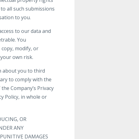
llectual property rights
s to all such submissions
ation to you.
access to our data and
trable. You
 copy, modify, or
 your own risk.
n about you to third
sary to comply with the
f the Company’s Privacy
 Policy, in whole or
DUCING, OR
UNDER ANY
R PUNITIVE DAMAGES