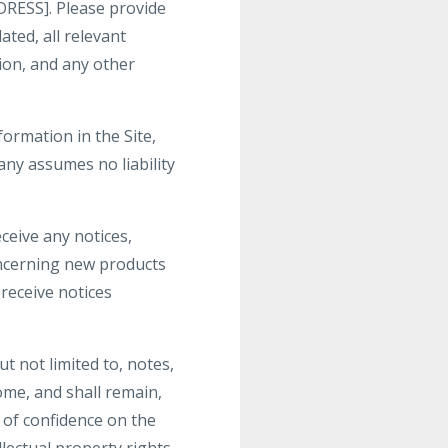
RESS]. Please provide
ted, all relevant
ion, and any other
ormation in the Site,
ny assumes no liability
ceive any notices,
ncerning new products
receive notices
t not limited to, notes,
me, and shall remain,
 of confidence on the